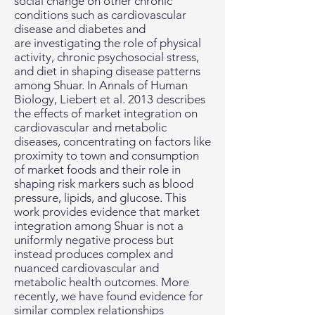
social change on other chronic
conditions such as cardiovascular
disease and diabetes and
are investigating the role of physical
activity, chronic psychosocial stress,
and diet in shaping disease patterns
among Shuar. In Annals of Human
Biology, Liebert et al. 2013 describes
the effects of market integration on
cardiovascular and metabolic
diseases, concentrating on factors like
proximity to town and consumption
of market foods and their role in
shaping risk markers such as blood
pressure, lipids, and glucose. This
work provides evidence that market
integration among Shuar is not a
uniformly negative process but
instead produces complex and
nuanced cardiovascular and
metabolic health outcomes. More
recently, we have found evidence for
similar complex relationships