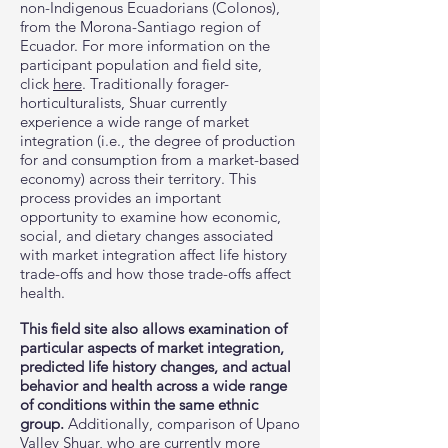
non-Indigenous Ecuadorians (Colonos),
from the Morona-Santiago region of
Ecuador. For more information on the
participant population and field site,
click
here
. Traditionally forager-
horticulturalists, Shuar currently
experience a wide range of market
integration (i.e., the degree of production
for and consumption from a market-based
economy) across their territory. This
process provides an important
opportunity to examine how economic,
social, and dietary changes associated
with market integration affect life history
trade-offs and how those trade-offs affect
health.
This field site also allows examination of
particular aspects of market integration,
predicted life history changes, and actual
behavior and health across a wide range
of conditions within the same ethnic
group.
Additionally, comparison of Upano
Valley Shuar, who are currently more