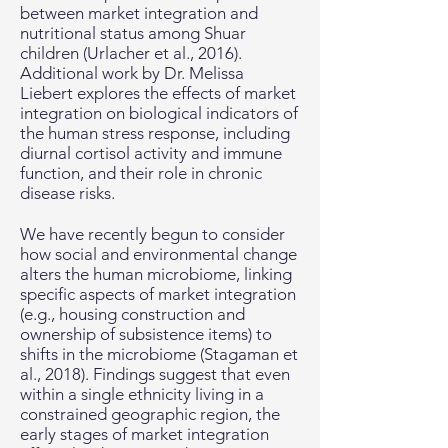
between market integration and
nutritional status among Shuar
children (Urlacher et al., 2016).
Additional work by Dr. Melissa
Liebert explores the effects of market
integration on biological indicators of
the human stress response, including
diurnal cortisol activity and immune
function, and their role in chronic
disease risks.
We have recently begun to consider
how social and environmental change
alters the human microbiome, linking
specific aspects of market integration
(e.g., housing construction and
ownership of subsistence items) to
shifts in the microbiome (Stagaman et
al., 2018). Findings suggest that even
within a single ethnicity living in a
constrained geographic region, the
early stages of market integration