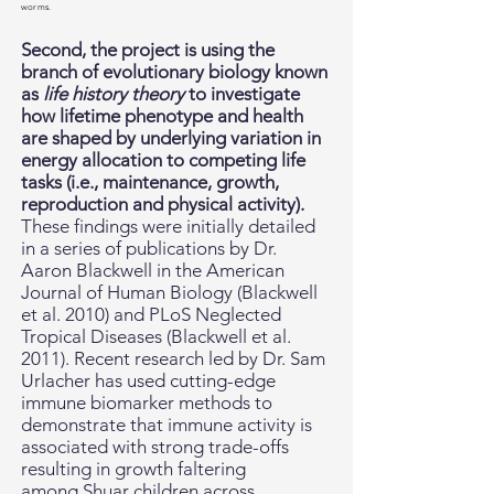
worms.
Second,
the project is using the
branch of evolutionary biology known
as
life history theory
to investigate
how lifetime phenotype and health
are shaped by underlying variation in
energy allocation to competing life
tasks (i.e., maintenance, growth,
reproduction and physical activity).
These findings were initially detailed
in a series of publications by Dr.
Aaron Blackwell in the American
Journal of Human Biology (Blackwell
et al. 2010) and PLoS Neglected
Tropical Diseases (Blackwell et al.
2011). Recent research led by Dr. Sam
Urlacher has used cutting-edge
immune biomarker methods to
demonstrate that immune activity is
associated with strong trade-offs
resulting in growth faltering
among Shuar children across