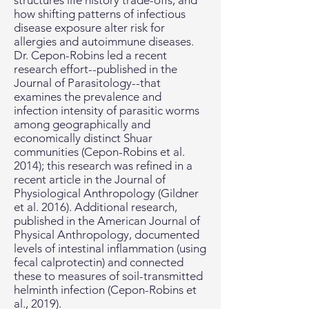
structures life history trade-offs, and
how shifting patterns of infectious
disease exposure alter risk for
allergies and autoimmune diseases.
Dr. Cepon-Robins led a recent
research effort--published in the
Journal of Parasitology--that
examines the prevalence and
infection intensity of parasitic worms
among geographically and
economically distinct Shuar
communities (Cepon-Robins et al.
2014); this research was refined in a
recent article in the Journal of
Physiological Anthropology (Gildner
et al. 2016). Additional research,
published in the American Journal of
Physical Anthropology, documented
levels of intestinal inflammation (using
fecal calprotectin) and connected
these to measures of soil-transmitted
helminth infection (Cepon-Robins et
al., 2019).