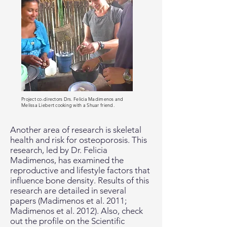
Project co-directors Drs. Felicia Madimenos and
Melissa Liebert cooking with a Shuar friend.
Another area of research is skeletal
health and risk for osteoporosis. This
research, led by Dr. Felicia
Madimenos, has examined the
reproductive and lifestyle factors that
influence bone density. Results of this
research are detailed in several
papers (Madimenos et al. 2011;
Madimenos et al. 2012). Also, check
out the profile on the Scientific