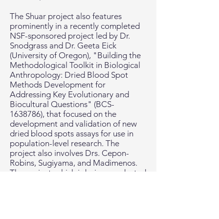
The Shuar project also features
prominently in a recently completed
NSF-sponsored project led by Dr.
Snodgrass and Dr. Geeta Eick
(University of Oregon), "Building the
Methodological Toolkit in Biological
Anthropology: Dried Blood Spot
Methods Development for
Addressing Key Evolutionary and
Biocultural Questions" (BCS-
1638786), that focused on the
development and validation of new
dried blood spots assays for use in
population-level research. The
project also involves Drs. Cepon-
Robins, Sugiyama, and Madimenos.
The project, which is being conducted
in the Global Health Biomarker
Laboratory at UO, focuses on the
biomarkers TPOAb (a marker of
autoimmune thyroid disorders),