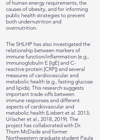
of human energy requirements, the
causes of
obesity, and for informing
public health strategies to prevent
both undernutrition and
overnutrition.
The SHLHP has also investigated the
relationship between markers of
immune function/inflammation (e.g.,
immunoglobulin E [IgE] and C-
reactive protein [CRP]) and several
measures of cardiovascular and
metabolic health (e.g., fasting glucose
and lipids). This research suggests
important trade-offs between
immune responses and different
aspects of cardiovascular and
metabolic health (Liebert et al. 2013;
Urlacher et al., 2018, 2019). The
project has collaborated with Dr.
Thom McDade and former
Northwestern graduate student Paula