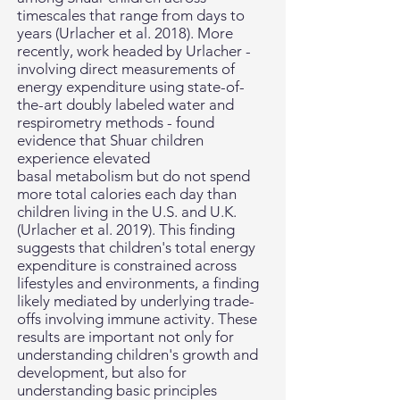
timescales that range from days to
years (Urlacher et al. 2018). More
recently, work headed by Urlacher -
involving direct measurements of
energy expenditure using state-of-
the-art doubly labeled water and
respirometry methods - found
evidence that Shuar children
experience elevated
basal metabolism but do not spend
more total calories each day than
children living in the U.S. and U.K.
(
Urlacher et al. 2019). This finding
suggests that children's total energy
expenditure is constrained across
lifestyles and environments, a finding
likely mediated by underlying trade-
offs involving immune activity. These
results are important not only for
understanding children's growth and
development, but also for
understanding basic principles