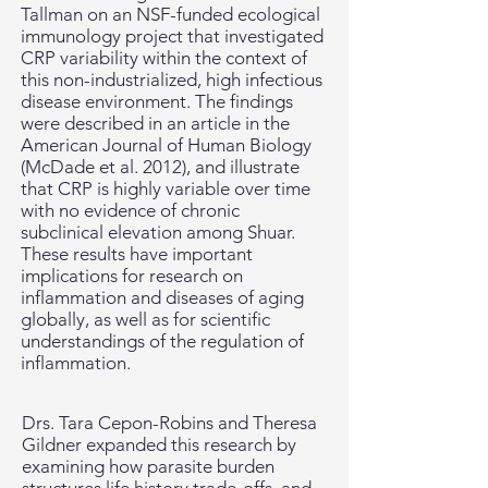
Tallman on an NSF-funded ecological
immunology project that investigated
CRP variability within the context of
this non-industrialized, high infectious
disease environment. The findings
were described in an article in the
American Journal of Human Biology
(McDade et al. 2012), and illustrate
that CRP is highly variable over time
with no evidence of chronic
subclinical elevation among Shuar.
These results have important
implications for research on
inflammation and diseases of aging
globally, as well as for scientific
understandings of the regulation of
inflammation.
Drs. Tara Cepon-Robins and Theresa
Gildner expanded this research by
examining how parasite burden