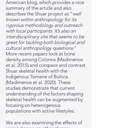
American blog, which provides a nice
summary of the article and also
describes the Shuar project as “
well
known within anthropology for its
rigorous methodology and outreach
with local participants. It’s also an
interdisciplinary site that seems to be
great for tackling both biological and
cultural anthropology questions
.”
More recent papers look at bone
density among Colonos (Madimenos
et al. 2015) and compare and contrast
Shuar skeletal health with the
Indigenous Tsimane of Bolivia
(Madimenos et al. 2020). These
studies demonstrate that current
understanding of the factors shaping
skeletal health can be augmented by
focusing on heterogenous
populations with active lifestyles.
We are also examining the effects of