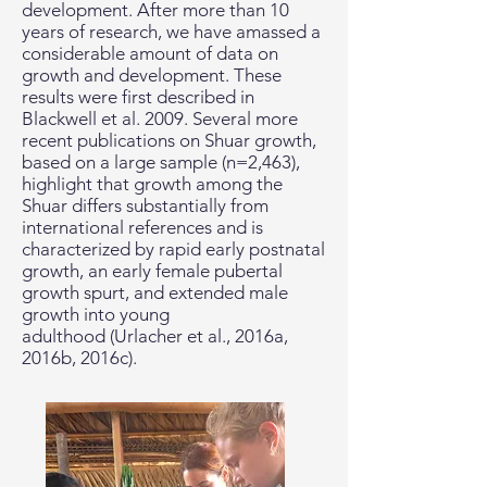
development. After more than 10
years of research, we have amassed a
considerable amount of data on
growth and development. These
results were first described in
Blackwell et al. 2009. Several more
recent publications on Shuar growth,
based on a large sample (n=2,463),
highlight that growth among the
Shuar differs substantially from
international references and is
characterized by rapid early postnatal
growth, an early female pubertal
growth spurt, and extended male
growth into young
adulthood (Urlacher et al., 2016a,
2016b, 2016c).