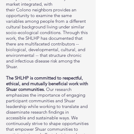
market integrated, with
their Colono neighbors provides an
opportunity to examine the same
variables among people from a different
cultural background living under similar
socio-ecological conditions. Through this
work, the SHLHP has documented that
there are multifaceted contributors --
biological, developmental, cultural, and
environmental -- that structure chronic
and infectious disease risk among the
Shuar.
The SHLHP is committed to respectful,
ethical, and mutually beneficial work with
Shuar communities.
Our research
emphasizes the importance of engaging
participant communities and Shuar
leadership while working to translate and
disseminate research findings in
accessible and sustainable ways. We
continuously strive to shape opportunities
that empower Shuar communities to