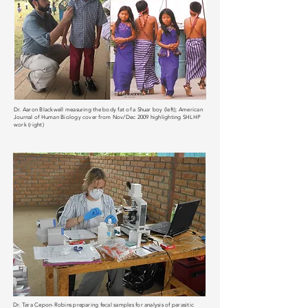
Dr. Aaron Blackwell measuring the body fat of a Shuar boy (left); American
Journal of Human Biology cover from Nov/Dec 2009 highlighting SHLHP
work (right)
Dr. Tara Cepon-Robins preparing fecal samples for analysis of parasitic