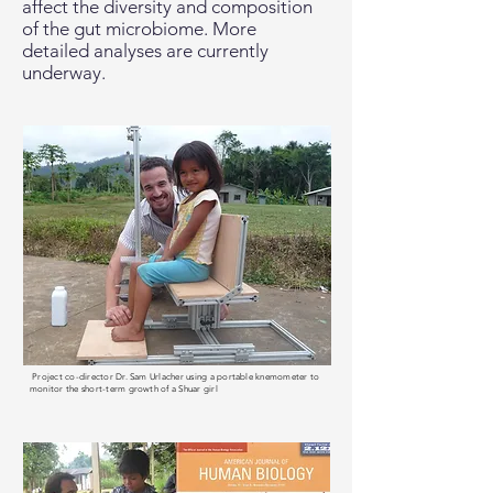
affect the diversity and composition
of the gut microbiome. More
detailed analyses are currently
underway.
Project co-director Dr. Sam Urlacher using a portable knemometer to
monitor the short-term growth of a Shuar girl