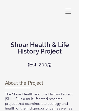
Shuar Health & Life
History Project
(Est. 2005)
About the Project
The Shuar Health and Life History Project
(SHLHP) is a multi-faceted research
project that examines the ecology and
health of the Indigenous Shuar, as well as