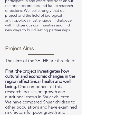
participate in and effect decisions about
the research process and future research
directions. We feel strongly that our
project and the field of biological
anthropology must engage in dialogue
with Indigenous communities and find
new ways to build lasting partnerships.
Project Aims
The aims of the SHLHP are threefold:
First, the project investigates how
cultural and economic changes in the
region affect Shuar health and well-
being.
One component of this
research focuses on growth and
nutritional status in Shuar children.
We have compared Shuar children to
other populations and have examined
risk factors for poor growth and