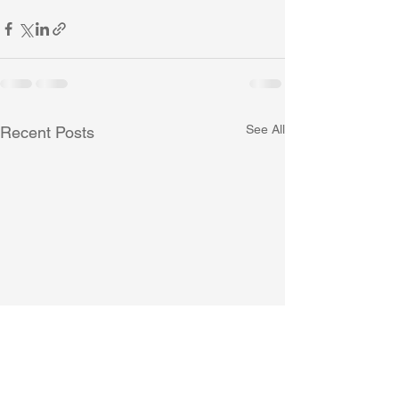
See All
Recent Posts