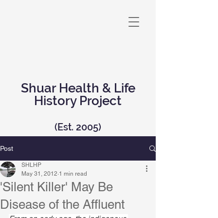
Shuar Health & Life
History Project
(Est. 2005)
Post
SHLHP
May 31, 2012
1 min read
'Silent Killer' May Be
Disease of the Affluent