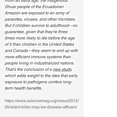
From an early age, the indigenous 
Shuar people of the Ecuadorian 
Amazon are exposed to an army of 
parasites, viruses, and other microbes. 
But if children survive to adulthood—no 
guarantee, given that they're three 
times more likely to die before the age 
of 5 than children in the United States 
and Canada—they seem to end up with 
more efficient immune systems than 
people living in industrialized nations. 
That's the conclusion of a 
new study,
which adds weight to the idea that early 
exposure to pathogens confers long-
term health benefits.
https://www.sciencemag.org/news/2012/
05/silent-killer-may-be-disease-affluent